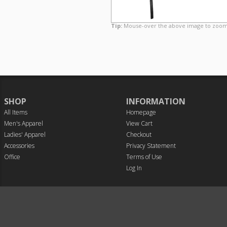
Tip:
Mouse-over the above image to zoom
SHOP
INFORMATION
All Items
Homepage
Men's Apparel
View Cart
Ladies' Apparel
Checkout
Accessories
Privacy Statement
Office
Terms of Use
Log In