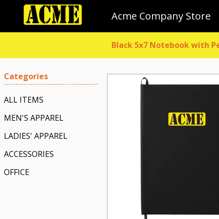
Acme Company Store
Black 5x7 Notebook with P
Categories
ALL ITEMS
MEN'S APPAREL
LADIES' APPAREL
ACCESSORIES
OFFICE