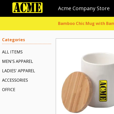
Acme Company Store
Bamboo Chic Mug with Bam
Categories
ALL ITEMS
MEN'S APPAREL
LADIES' APPAREL
ACCESSORIES
OFFICE