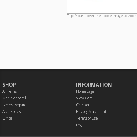
Tip:
Mouse-over the above image to zoom
SHOP
INFORMATION
All Items
Homepage
Men's Apparel
View Cart
Ladies' Apparel
Checkout
Accessories
Privacy Statement
Office
Terms of Use
Log In